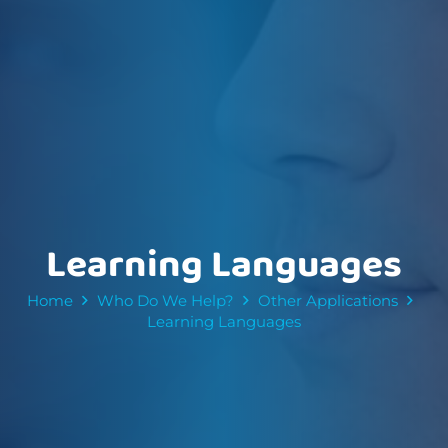
Learning Languages
Home
Who Do We Help?
Other Applications
Learning Languages