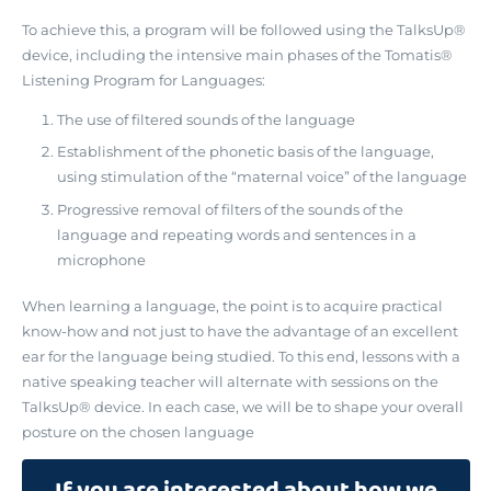
To achieve this, a program will be followed using the TalksUp®
device, including the intensive main phases of the Tomatis®
Listening Program for Languages:
The use of filtered sounds of the language
Establishment of the phonetic basis of the language,
using stimulation of the “maternal voice” of the language
Progressive removal of filters of the sounds of the
language and repeating words and sentences in a
microphone
When learning a language, the point is to acquire practical
know-how and not just to have the advantage of an excellent
ear for the language being studied. To this end, lessons with a
native speaking teacher will alternate with sessions on the
TalksUp® device. In each case, we will be to shape your overall
posture on the chosen language