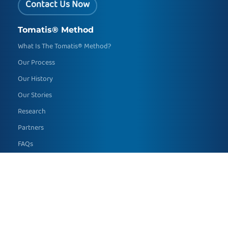
Contact Us Now
Tomatis® Method
What Is The Tomatis® Method?
Our Process
Our History
Our Stories
Research
Partners
FAQs
Global Developmental Delay
Who We Help
Academic Skills
Speech and Language