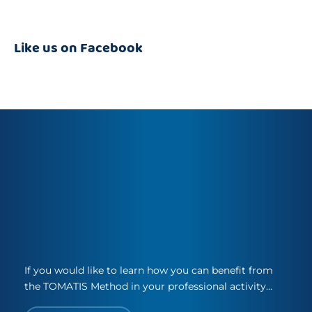
Like us on Facebook
If you would like to learn how you can benefit from
the TOMATIS Method in your professional activity…