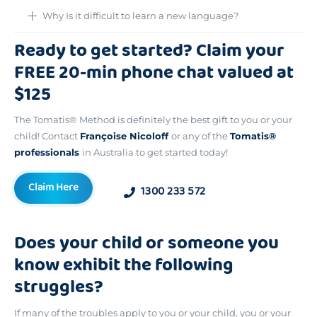
Why Is it difficult to learn a new language?
Ready to get started? Claim your
FREE 20-min phone chat valued at
$125
The Tomatis® Method is definitely the best gift to you or your
child! Contact
Françoise Nicoloff
or any of the
Tomatis®
professionals
in Australia to get started today!
Claim Here
1300 233 572
Does your child or someone you
know exhibit the following
struggles?
If many of the troubles apply to you or your child, you or your