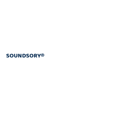
SOUNDSORY®