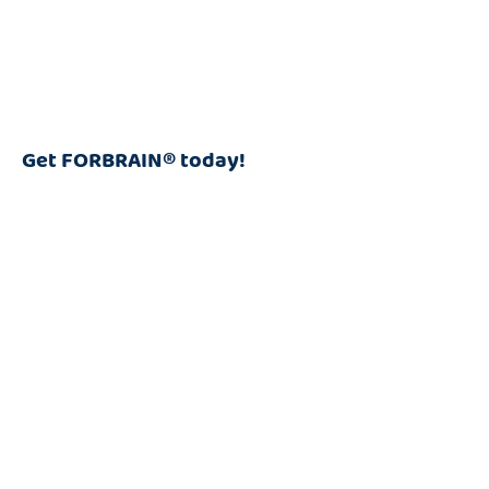
Get FORBRAIN® today!