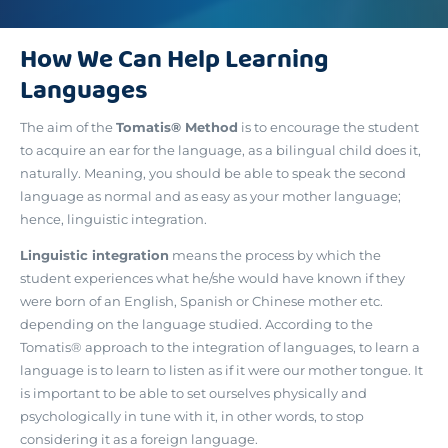
How We Can Help Learning
Languages
The aim of the
Tomatis® Method
is to encourage the student
to acquire an ear for the language, as a bilingual child does it,
naturally. Meaning, you should be able to speak the second
language as normal and as easy as your mother language;
hence, linguistic integration.
Linguistic integration
means the process by which the
student experiences what he/she would have known if they
were born of an English, Spanish or Chinese mother etc.
depending on the language studied. According to the
Tomatis® approach to the integration of languages, to learn a
language is to learn to listen as if it were our mother tongue. It
is important to be able to set ourselves physically and
psychologically in tune with it, in other words, to stop
considering it as a foreign language.