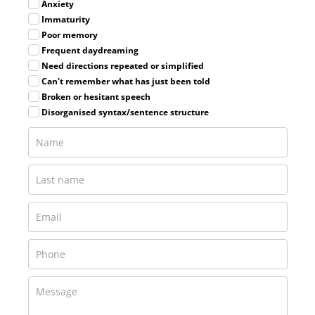
Anxiety
Immaturity
Poor memory
Frequent daydreaming
Need directions repeated or simplified
Can't remember what has just been told
Broken or hesitant speech
Disorganised syntax/sentence structure