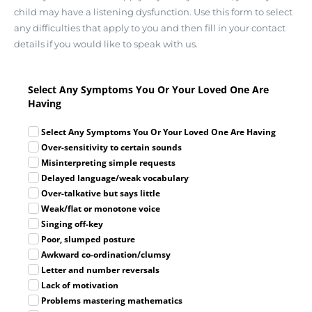
child may have a listening dysfunction. Use this form to select
any difficulties that apply to you and then fill in your contact
details if you would like to speak with us.
Select Any Symptoms You Or Your Loved One Are
Having
Select Any Symptoms You Or Your Loved One Are Having
Over-sensitivity to certain sounds
Misinterpreting simple requests
Delayed language/weak vocabulary
Over-talkative but says little
Weak/flat or monotone voice
Singing off-key
Poor, slumped posture
Awkward co-ordination/clumsy
Letter and number reversals
Lack of motivation
Problems mastering mathematics