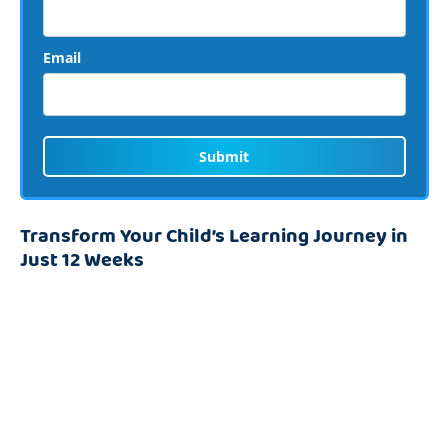
Email
Submit
Transform Your Child’s Learning Journey in
Just 12 Weeks