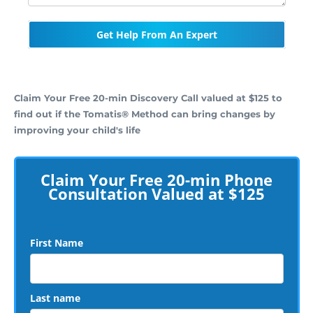
Get Help From An Expert
Claim Your Free 20-min Discovery Call valued at $125 to
find out if the Tomatis® Method can bring changes by
improving your child's life
Claim Your Free 20-min Phone
Consultation Valued at $125
First Name
Last name