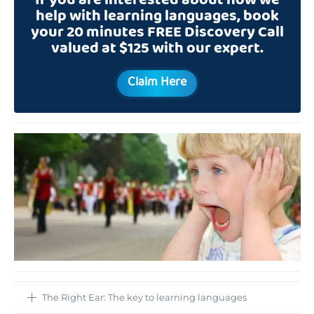
If you are interested about how we
help with learning languages, book
your 20 minutes FREE Discovery Call
valued at $125 with our expert.
Claim Here
The Right Ear: The key to learning languages