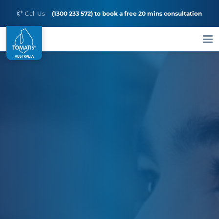
Call Us
(1300 233 572) to book a free 20 mins consultation