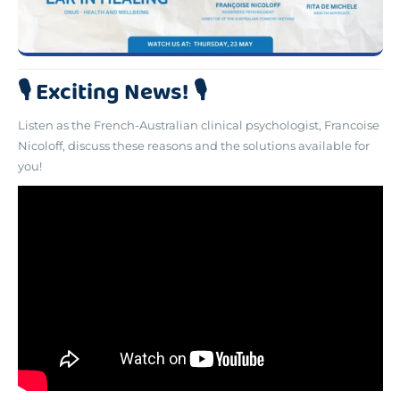
🎙️ Exciting News! 🎙️
Listen as the French-Australian clinical psychologist, Francoise
Nicoloff, discuss these reasons and the solutions available for
you!