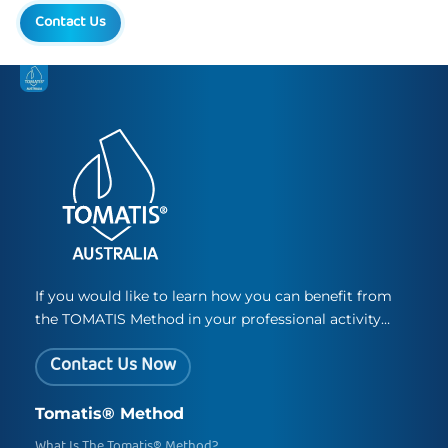
Contact Us
If you would like to learn how you can benefit from
the TOMATIS Method in your professional activity…
Contact Us Now
Tomatis® Method
What Is The Tomatis® Method?