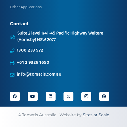
Other Applications
Contact
Suite 2 level 1/41-45 Pacific Highway Waitara
(Hornsby) NSW 2077
1300 233 572
+61 2 9326 1650
info@tomatis.com.au
©
Tomatis Australia . Website by
Sites at Scale