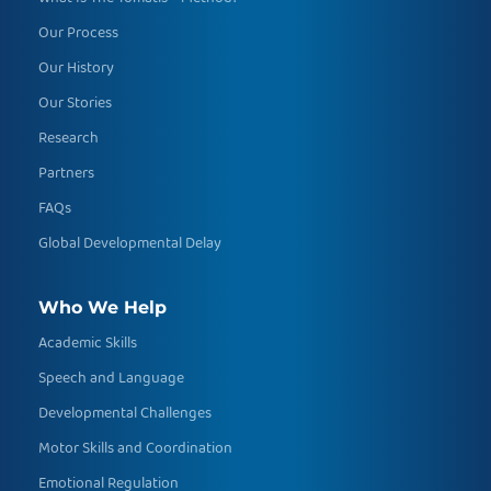
Our Process
Our History
Our Stories
Research
Partners
FAQs
Global Developmental Delay
Who We Help
Academic Skills
Speech and Language
Developmental Challenges
Motor Skills and Coordination
Emotional Regulation