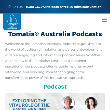
Call Us
(1300 233 572) to book a free 20 mins consultation
Tomatis® Australia Podcasts
Welcome to the Tomatis® Australia Podcasts page! Dive into
the world of auditory stimulation and personal development
with our engaging and informative podcast series. Whether
you are new to the Tomatis® Method or a seasoned
practitioner, our podcasts offer valuable insights, expert
interviews, and inspiring stories that highlight the
transformative power of this innovative approach.
Podcast