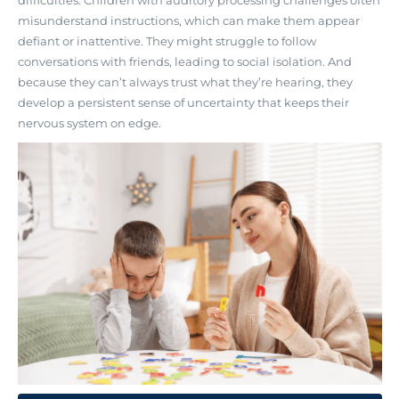
misunderstand instructions, which can make them appear
defiant or inattentive. They might struggle to follow
conversations with friends, leading to social isolation. And
because they can’t always trust what they’re hearing, they
develop a persistent sense of uncertainty that keeps their
nervous system on edge.