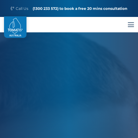
Call Us
(1300 233 572) to book a free 20 mins consultation