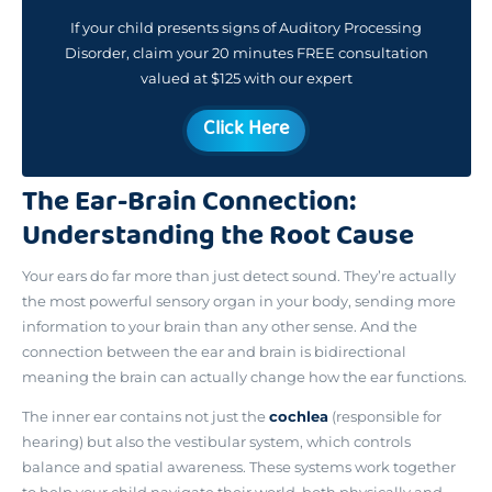
If your child presents signs of Auditory Processing
Disorder, claim your 20 minutes FREE consultation
valued at $125 with our expert
Click Here
The Ear-Brain Connection:
Understanding the Root Cause
Your ears do far more than just detect sound. They’re actually
the most powerful sensory organ in your body
, sending more
information to your brain than any other sense. And the
connection between the ear and brain is bidirectional
meaning the brain can actually change how the ear functions.
The inner ear contains not just the
cochlea
(responsible for
hearing) but also the vestibular system, which controls
balance and spatial awareness. These systems work together
to help your child navigate their world, both physically and