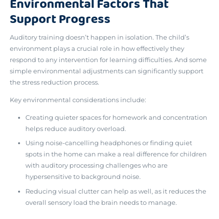
Environmental Factors That
Support Progress
Auditory training doesn’t happen in isolation.
The child’s
environment plays a crucial role
in how effectively they
respond to any intervention for learning difficulties. And some
simple environmental adjustments can significantly support
the stress reduction process.
Key environmental considerations include:
Creating quieter spaces for homework and concentration
helps reduce auditory overload.
Using noise-cancelling headphones or finding quiet
spots in the home can make a real difference for children
with auditory processing challenges who are
hypersensitive to background noise.
Reducing visual clutter can help as well, as it reduces the
overall sensory load the brain needs to manage.