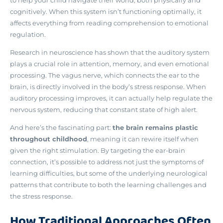
cognitively. When this system isn’t functioning optimally, it
affects everything from reading comprehension to emotional
regulation.
Research in neuroscience has shown that
the auditory system
plays a crucial role in attention, memory, and even emotional
processing
. The vagus nerve, which connects the ear to the
brain, is directly involved in the body’s stress response. When
auditory processing improves, it can actually help regulate the
nervous system, reducing that constant state of high alert.
And here’s the fascinating part:
the brain remains plastic
throughout childhood
, meaning it can rewire itself when
given the right stimulation. By targeting the ear-brain
connection, it’s possible to address not just the symptoms of
learning difficulties, but some of the underlying neurological
patterns that contribute to both the learning challenges and
the stress response.
How Traditional Approaches Often