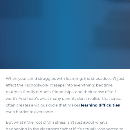
When your child struggles with learning, the stress doesn’t just
affect their schoolwork. It seeps into everything: bedtime
routines, family dinners, friendships, and their sense of self-
worth. And here’s what many parents don’t realise:
that stress
often creates a vicious cycle that makes
learning difficulties
even harder to overcome
.
But what if the root of this stress isn’t just about what’s
happening in the classroom? What if it’s actually connected to