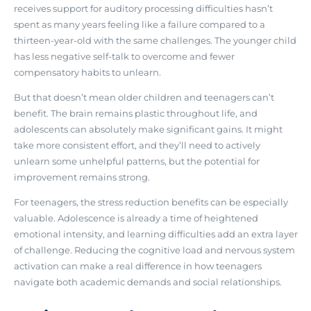
receives support for auditory processing difficulties hasn’t
spent as many years feeling like a failure compared to a
thirteen-year-old with the same challenges. The younger child
has less negative self-talk to overcome and fewer
compensatory habits to unlearn.
But that doesn’t mean older children and teenagers can’t
benefit. The brain remains plastic throughout life, and
adolescents can absolutely make significant gains. It might
take more consistent effort, and they’ll need to actively
unlearn some unhelpful patterns, but the potential for
improvement remains strong.
For teenagers, the stress reduction benefits can be especially
valuable. Adolescence is already a time of heightened
emotional intensity, and learning difficulties add an extra layer
of challenge.
Reducing the cognitive load and nervous system
activation can make a real difference
in how teenagers
navigate both academic demands and social relationships.