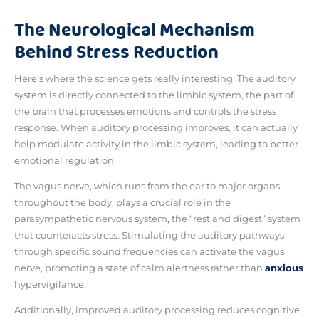
The Neurological Mechanism
Behind Stress Reduction
Here’s where the science gets really interesting.
The auditory
system is directly connected to the limbic system, the
part of
the brain that processes emotions and controls the stress
response. When auditory processing improves, it can actually
help modulate activity in the limbic system, leading to better
emotional regulation.
The vagus nerve, which runs from the ear to major organs
throughout the body, plays a crucial role in the
parasympathetic nervous system, the “rest and digest” system
that counteracts stress.
Stimulating the auditory pathways
through specific sound frequencies can activate the vagus
nerve
, promoting a state of calm alertness rather than
anxious
hypervigilance.
Additionally, improved auditory processing reduces cognitive