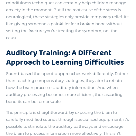
mindfulness techniques can certainly help children manage
anxiety in the moment. But if
the root cause of the stress is
neurological
, these strategies only provide temporary relief. It’s
like giving someone a painkiller for a broken bone without
setting the fracture you’re treating the symptom, not the
cause.
Auditory Training: A Different
Approach to Learning Difficulties
Sound-based therapeutic approaches work differently. Rather
than teaching compensatory strategies, they aim to
retrain
how the brain processes auditory information
. And when
auditory processing becomes more efficient, the cascading
benefits can be remarkable.
The principle is straightforward: by exposing the brain to
carefully modified sounds through specialised equipment, it’s
possible to stimulate the auditory pathways and encourage
the brain to process information more effectively. This isn’t