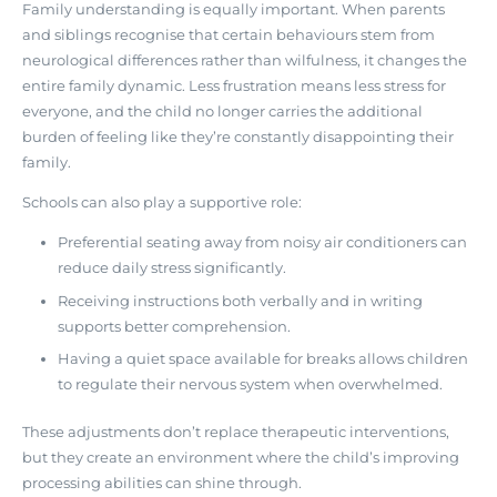
Family understanding is equally important. When parents
and siblings recognise that certain behaviours stem from
neurological differences rather than wilfulness, it changes the
entire family dynamic. Less frustration means less stress for
everyone, and the child no longer carries the additional
burden of feeling like they’re constantly disappointing their
family.
Schools can also play a supportive role:
Preferential seating away from noisy air conditioners can
reduce daily stress significantly.
Receiving instructions both verbally and in writing
supports better comprehension.
Having a quiet space available for breaks allows children
to regulate their nervous system when overwhelmed.
These adjustments don’t replace therapeutic interventions,
but they create an environment where the child’s improving
processing abilities can shine through.