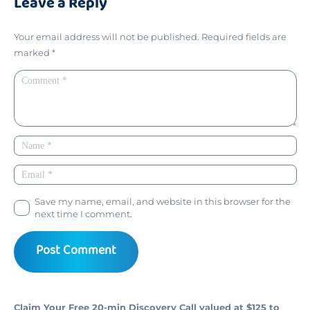
Leave a Reply
Your email address will not be published.
Required fields are
marked
*
Save my name, email, and website in this browser for the
next time I comment.
Post Comment
Claim Your Free 20-min Discovery Call valued at $125 to