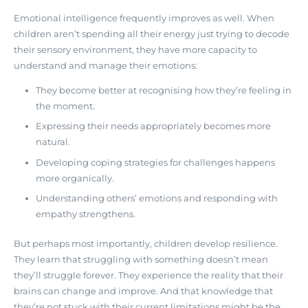
Emotional intelligence frequently improves as well. When
children aren’t spending all their energy just trying to decode
their sensory environment, they have more capacity to
understand and manage their emotions:
They become better at recognising how they’re feeling in
the moment.
Expressing their needs appropriately becomes more
natural.
Developing coping strategies for challenges happens
more organically.
Understanding others’ emotions and responding with
empathy strengthens.
But perhaps most importantly,
children develop resilience
.
They learn that struggling with something doesn’t mean
they’ll struggle forever. They experience the reality that their
brains can change and improve. And that knowledge that
they’re not stuck with their current limitations might be the