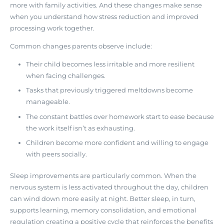
more with family activities
. And these changes make sense
when you understand how stress reduction and improved
processing work together.
Common changes parents observe include:
Their child becomes less irritable and more resilient
when facing challenges.
Tasks that previously triggered meltdowns become
manageable.
The constant battles over homework start to ease because
the work itself isn’t as exhausting.
Children become more confident and willing to engage
with peers socially.
Sleep improvements are particularly common. When the
nervous system is less activated throughout the day, children
can wind down more easily at night. Better sleep, in turn,
supports learning, memory consolidation, and emotional
regulation creating a positive cycle that reinforces the benefits