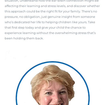
situation, understand how the ear-brain connection might be
affecting their learning and stress levels, and discover whether
this approach could be the right fit for your family. There’s no
pressure, no obligation, just genuine insight from someone
who’s dedicated her life to helping children like yours. Take
that first step today and give your child the chance to
experience learning without the overwhelming stress that’s
been holding them back.