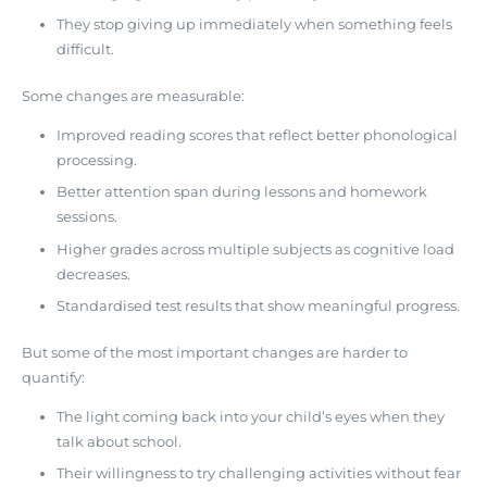
They stop giving up immediately when something feels
difficult.
Some changes are measurable:
Improved reading scores that reflect better phonological
processing.
Better attention span during lessons and homework
sessions.
Higher grades across multiple subjects as cognitive load
decreases.
Standardised test results that show meaningful progress.
But some of the most important changes are harder to
quantify:
The light coming back into your child’s eyes when they
talk about school.
Their willingness to try challenging activities without fear