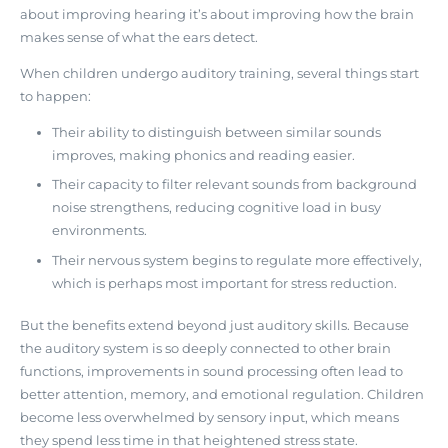
about improving hearing it’s about
improving how the brain
makes sense of what the ears detect
.
When children undergo auditory training, several things start
to happen:
Their ability to distinguish between similar sounds
improves, making phonics and reading easier.
Their capacity to filter relevant sounds from background
noise strengthens, reducing cognitive load in busy
environments.
Their nervous system begins to regulate more effectively,
which is perhaps most important for stress reduction.
But the benefits extend beyond just auditory skills. Because
the auditory system is so deeply connected to other brain
functions, improvements in sound processing often lead to
better attention, memory, and emotional regulation. Children
become less overwhelmed by sensory input, which means
they spend less time in that heightened stress state.