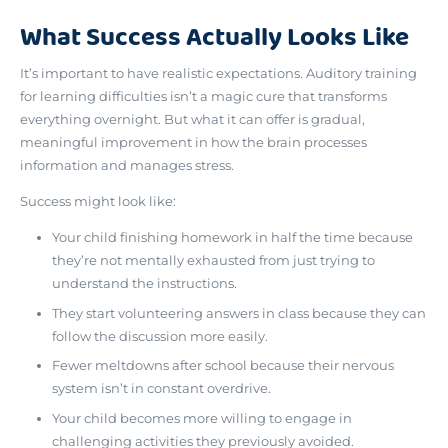
What Success Actually Looks Like
It’s important to have realistic expectations. Auditory training
for learning difficulties isn’t a magic cure that transforms
everything overnight. But what it can offer is
gradual,
meaningful improvement in how the brain processes
information and manages stress
.
Success might look like:
Your child finishing homework in half the time because
they’re not mentally exhausted from just trying to
understand the instructions.
They start volunteering answers in class because they can
follow the discussion more easily.
Fewer meltdowns after school because their nervous
system isn’t in constant overdrive.
Your child becomes more willing to engage in
challenging activities they previously avoided.