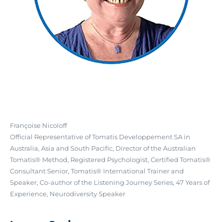
Françoise Nicoloff
Official Representative of Tomatis Developpement SA in
Australia, Asia and South Pacific, Director of the Australian
Tomatis® Method, Registered Psychologist, Certified Tomatis®
Consultant Senior, Tomatis® International Trainer and
Speaker, Co-author of the Listening Journey Series, 47 Years of
Experience, Neurodiversity Speaker