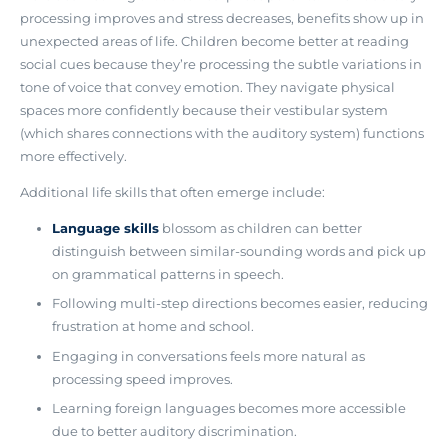
processing improves and stress decreases, benefits show up in
unexpected areas of life
. Children become better at reading
social cues because they’re processing the subtle variations in
tone of voice that convey emotion. They navigate physical
spaces more confidently because their vestibular system
(which shares connections with the auditory system) functions
more effectively.
Additional life skills that often emerge include:
Language skills
blossom as children can better
distinguish between similar-sounding words and pick up
on grammatical patterns in speech.
Following multi-step directions becomes easier, reducing
frustration at home and school.
Engaging in conversations feels more natural as
processing speed improves.
Learning foreign languages becomes more accessible
due to better auditory discrimination.