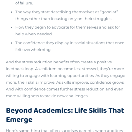
of failure.
The way they start describing themselves as “good at”
things rather than focusing only on their struggles.
How they begin to advocate for themselves and ask for
help when needed.
The confidence they display in social situations that once
felt overwhelming.
And the stress reduction benefits often create a positive
feedback loop. As children become less stressed, they’re more
willing to engage with learning opportunities. As they engage
more, their skills improve. As skills improve, confidence grows.
And with confidence comes further stress reduction and even
more willingness to tackle new challenges.
Beyond Academics: Life Skills That
Emerge
Here’s something that often surprises parents:
when auditory