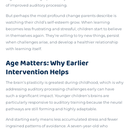
of improved auditory processing.
But perhaps the most profound change parents describe is
watching their child’s self-esteem grow
. When learning
becomes less frustrating and stressful, children start to believe
in themselves again. They’re willing to try new things, persist
when challenges arise, and develop a healthier relationship
with learning itself.
Age Matters: Why Earlier
Intervention Helps
The brain’s plasticity is greatest during childhood
, which is why
addressing auditory processing challenges early can have
such a significant impact. Younger children’s brains are
particularly responsive to auditory training because the neural
pathways are still forming and highly adaptable.
And starting early means less accumulated stress and fewer
ingrained patterns of avoidance. A seven-year-old who