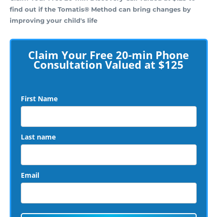
find out if the Tomatis® Method can bring changes by
improving your child's life
Claim Your Free 20-min Phone
Consultation Valued at $125
First Name
Last name
Email