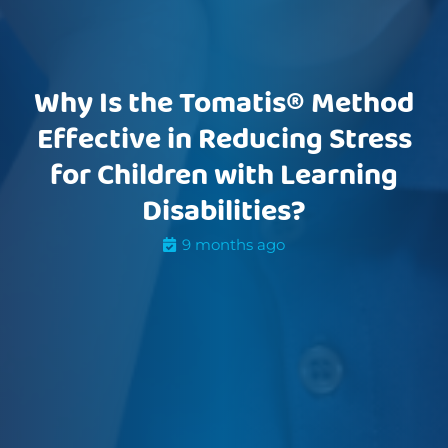
Why Is the Tomatis® Method
Effective in Reducing Stress
for Children with Learning
Disabilities?
9 months ago