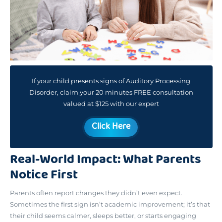
If your child presents signs of Auditory Processing
Disorder, claim your 20 minutes FREE consultation
valued at $125 with our expert
Click Here
Real-World Impact: What Parents
Notice First
Parents often report changes they didn’t even expect.
Sometimes the first sign isn’t academic improvement; it’s that
their child seems calmer, sleeps better, or starts engaging