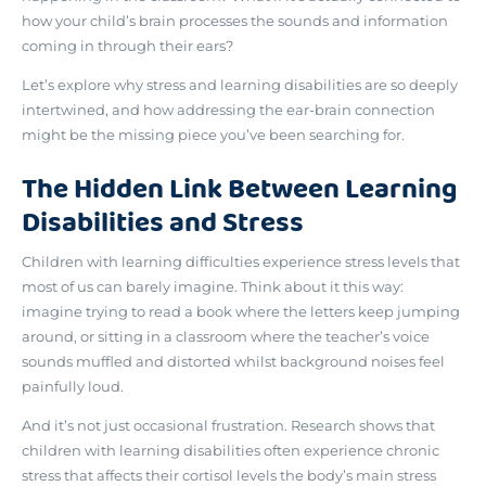
how your child’s brain processes the sounds and information
coming in through their ears
?
Let’s explore why stress and learning disabilities are so deeply
intertwined, and how addressing the ear-brain connection
might be the missing piece you’ve been searching for.
The Hidden Link Between Learning
Disabilities and Stress
Children with learning difficulties experience stress levels that
most of us can barely imagine. Think about it this way:
imagine trying to read a book where the letters keep jumping
around, or sitting in a classroom where the teacher’s voice
sounds muffled and distorted whilst background noises feel
painfully loud.
And it’s not just occasional frustration. Research shows that
children with learning disabilities often experience
chronic
stress that affects their cortisol levels
the body’s main stress