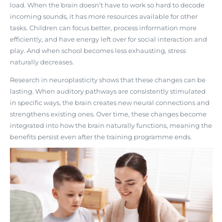
load. When the brain doesn’t have to work so hard to decode
incoming sounds, it has more resources available for other
tasks. Children can focus better, process information more
efficiently, and have energy left over for social interaction and
play. And when school becomes less exhausting, stress
naturally decreases.
Research in neuroplasticity shows that
these changes can be
lasting
. When auditory pathways are consistently stimulated
in specific ways, the brain creates new neural connections and
strengthens existing ones. Over time, these changes become
integrated into how the brain naturally functions, meaning the
benefits persist even after the training programme ends.