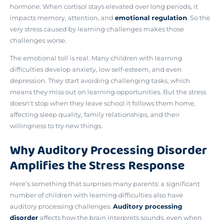
hormone. When cortisol stays elevated over long periods, it
impacts memory, attention, and
emotional regulation
. So the
very stress caused by learning challenges makes those
challenges worse.
The emotional toll is real. Many children with learning
difficulties develop anxiety, low self-esteem, and even
depression. They start avoiding challenging tasks, which
means they miss out on learning opportunities. But the stress
doesn’t stop when they leave school it follows them home,
affecting sleep quality, family relationships, and their
willingness to try new things.
Why Auditory Processing Disorder
Amplifies the Stress Response
Here’s something that surprises many parents:
a significant
number of children with learning difficulties also have
auditory processing challenges
.
Auditory processing
disorder
affects how the brain interprets sounds, even when