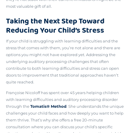
most valuable gift of all.
Taking the Next Step Toward
Reducing Your Child’s Stress
If your child is struggling with learning difficulties and the
stress that comes with them, you’re not alone and there are
options you might not have explored yet.
Addressing the
underlying auditory processing challenges
that often
contribute to both learning difficulties and stress can open
doors to improvement that traditional approaches haven’t
quite reached.
Françoise Nicoloff has spent over 45 years helping children
with learning difficulties and auditory processing disorder
through the
Tomatis® Method
. She understands the unique
challenges your child faces and how deeply you want to help
them thrive. That’s why she offers a
free 20-minute
consultation
where you can discuss your child’s specific