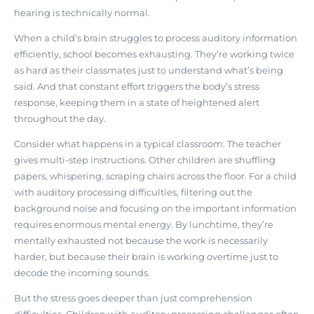
hearing is technically normal.
When a child’s brain struggles to process auditory information
efficiently, school becomes exhausting. They’re working twice
as hard as their classmates just to understand what’s being
said. And that constant effort triggers the body’s stress
response, keeping them in a state of heightened alert
throughout the day.
Consider what happens in a typical classroom. The teacher
gives multi-step instructions. Other children are shuffling
papers, whispering, scraping chairs across the floor. For a child
with auditory processing difficulties,
filtering out the
background noise and focusing on the important information
requires enormous mental energy
. By lunchtime, they’re
mentally exhausted not because the work is necessarily
harder, but because their brain is working overtime just to
decode the incoming sounds.
But the stress goes deeper than just comprehension
difficulties. Children with auditory processing challenges often