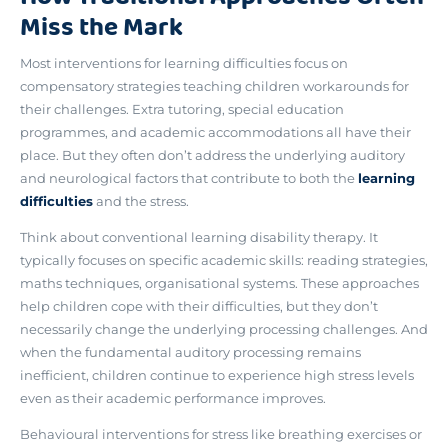
Miss the Mark
Most interventions for learning difficulties focus on
compensatory strategies teaching children workarounds for
their challenges. Extra tutoring, special education
programmes, and academic accommodations all have their
place. But they often don’t address
the underlying auditory
and neurological factors that contribute to both the
learning
difficulties
and the stress
.
Think about conventional learning disability therapy. It
typically focuses on specific academic skills: reading strategies,
maths techniques, organisational systems. These approaches
help children cope with their difficulties, but they don’t
necessarily change the underlying processing challenges. And
when the fundamental auditory processing remains
inefficient, children continue to experience high stress levels
even as their academic performance improves.
Behavioural interventions for stress like breathing exercises or